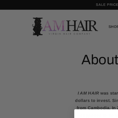
Skip to
SALE PRIC
content
SHO
About
I AM HAIR
was star
dollars to invest. 
from Cambodia. In 2
supposed to be t