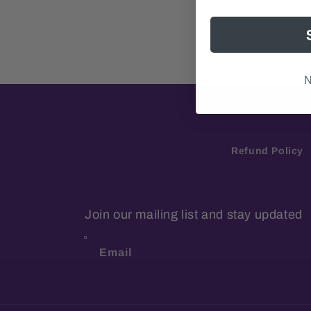
N
Refund Policy
Join our mailing list and stay updated
Email