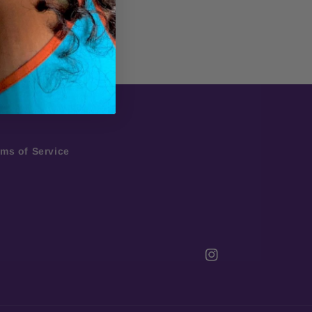
rms of Service
Instagram