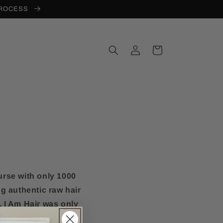
PROCESS
Log
Cart
in
urse with only 1000
g authentic raw hair
. I Am Hair was only
and open up a few