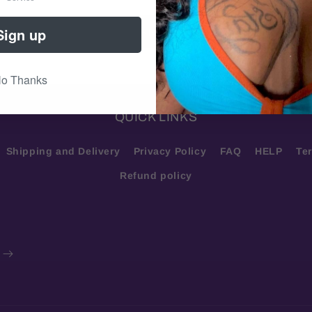
Sign up
LEARN MORE
o Thanks
QUICK LINKS
Shipping and Delivery
Privacy Policy
FAQ
HELP
Te
Refund policy