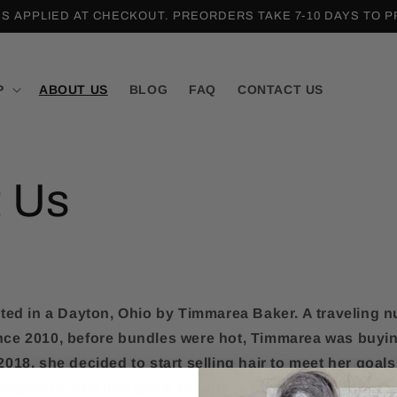
ES APPLIED AT CHECKOUT. PREORDERS TAKE 7-10 DAYS TO 
P
ABOUT US
BLOG
FAQ
CONTACT US
 Us
ted in a Dayton, Ohio by Timmarea Baker. A traveling n
Since 2010, before bundles were hot, Timmarea was buyin
018, she decided to start selling hair to meet her goals
emporary. She had goals to further her nursing degree 