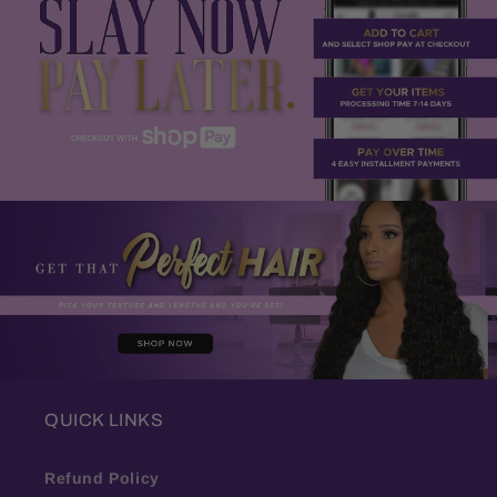
QUICK LINKS
Refund Policy