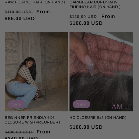
RAW FILIPINO HAIR (ON HAND)
CARIBBEAN CURLY RAW
FILIPINO HAIR (ON HAND )
Regular
Sale
From
$110.00 USD
Regular
Sale
From
$120.00 USD
price
$85.00 USD
price
price
$100.00 USD
price
Sale
Sale
BEGINNER FRIENDLY 6X6
HD CLOSURE 5x5 (ON HAND)
CLOSURE WIG (PREORDER)
Sale
$100.00 USD
Regular
Sale
From
$480.00 USD
price
price
$340.00 USD
price