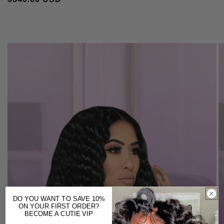
DO YOU WANT TO SAVE 10%
ON YOUR FIRST ORDER?
BECOME A CUTIE VIP