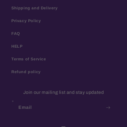
Shipping and Delivery
Privacy Policy
FAQ
HELP
Terms of Service
Refund policy
Join our mailing list and stay updated
Email